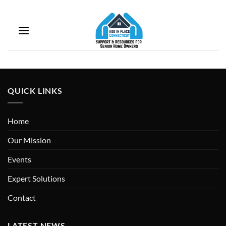
Skip
to
Coming soon…
content
QUICK LINKS
Home
Our Mission
Events
Expert Solutions
Contact
LATEST NEWS