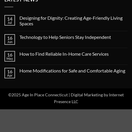
Designing for Dignity: Creating Age-Friendly Living
14
Jul
Spaces
No
Comments
Technology to Help Seniors Stay Independent
16
on
Designing
Jun
No
for
Comments
Dignity:
on
Creating
How to Find Reliable In-Home Care Services
16
Technology
Age-
to
May
Friendly
No
Help
Living
Comments
Seniors
on
Spaces
Stay
Home Modifications for Safe and Comfortable Aging
16
How
Independent
to
Apr
No
Find
Comments
Reliable
on
In-
Home
Home
Modifications
©2025 Age In Place Connecticut |
Care
Digital Marketing by Internet
for
Services
Safe
Presence LLC
and
Comfortable
Aging