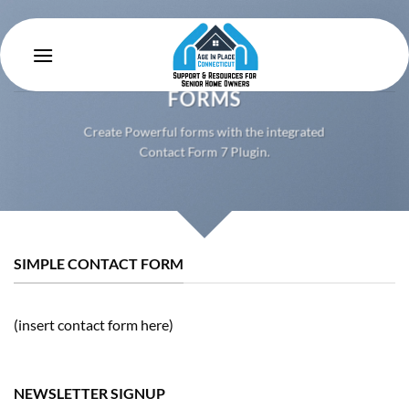
Skip
to
content
CREATE POWERFUL
FORMS
Create Powerful forms with the integrated
Contact Form 7 Plugin.
SIMPLE CONTACT FORM
(insert contact form here)
NEWSLETTER SIGNUP