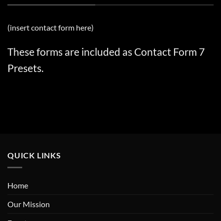
(insert contact form here)
These forms are included as Contact Form 7
Presets.
QUICK LINKS
Home
Our Mission