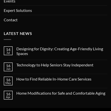
Events
Expert Solutions
Contact
LATEST NEWS
Designing for Dignity: Creating Age-Friendly Living
14
Jul
Spaces
No
Comments
Technology to Help Seniors Stay Independent
16
on
Designing
Jun
No
for
Comments
Dignity:
on
Creating
How to Find Reliable In-Home Care Services
16
Technology
Age-
to
May
Friendly
No
Help
Living
Comments
Seniors
on
Spaces
Stay
Home Modifications for Safe and Comfortable Aging
16
How
Independent
to
Apr
No
Find
Comments
Reliable
on
In-
Home
Home
Modifications