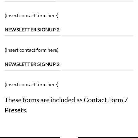
(insert contact form here)
NEWSLETTER SIGNUP 2
(insert contact form here)
NEWSLETTER SIGNUP 2
(insert contact form here)
These forms are included as Contact Form 7
Presets.