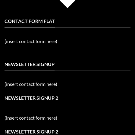
CONTACT FORM FLAT
(insert contact form here)
NEWSLETTER SIGNUP
(insert contact form here)
NEWSLETTER SIGNUP 2
(insert contact form here)
NEWSLETTER SIGNUP 2