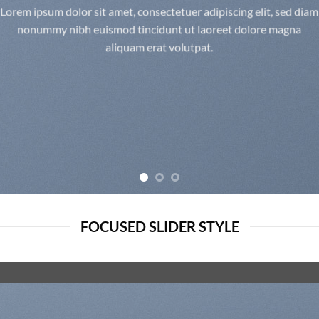
Lorem ipsum dolor sit amet, consectetuer adipiscing elit, sed diam
nonummy nibh euismod tincidunt ut laoreet dolore magna
aliquam erat volutpat.
FOCUSED SLIDER STYLE