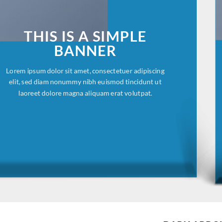
THIS IS A SIMPLE
BANNER
Lorem ipsum dolor sit amet, consectetuer adipiscing
elit, sed diam nonummy nibh euismod tincidunt ut
laoreet dolore magna aliquam erat volutpat.