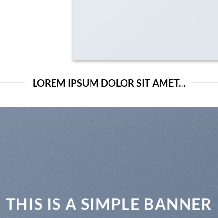
LOREM IPSUM DOLOR SIT AMET...
THIS IS A SIMPLE BANNER