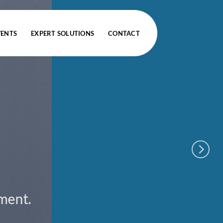
VENTS
EXPERT SOLUTIONS
CONTACT