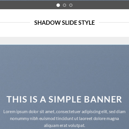
SHADOW SLIDE STYLE
THIS IS A SIMPLE BANNER
Lorem ipsum dolor sit amet, consectetuer adipiscing elit, sed diam
nonummy nibh euismod tincidunt ut laoreet dolore magna
aliquam erat volutpat.