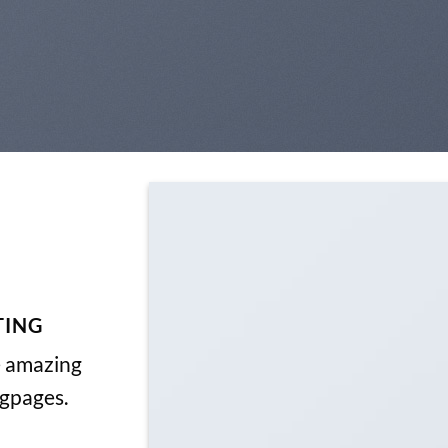
TING
e amazing
ngpages.