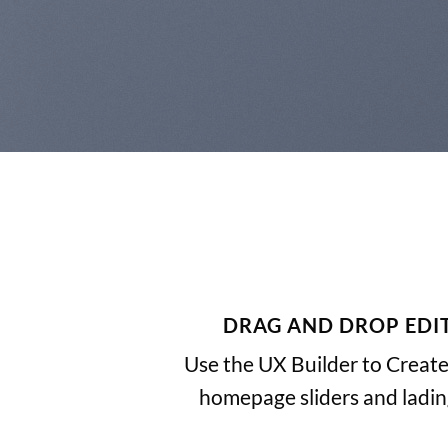
DRAG AND DROP EDI
Use the UX Builder to Creat
homepage sliders and ladi