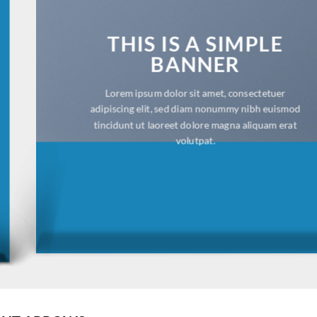
THIS IS A SIMPLE
BANNER
Lorem ipsum dolor sit amet, consectetuer
adipiscing elit, sed diam nonummy nibh euismod
tincidunt ut laoreet dolore magna aliquam erat
volutpat.