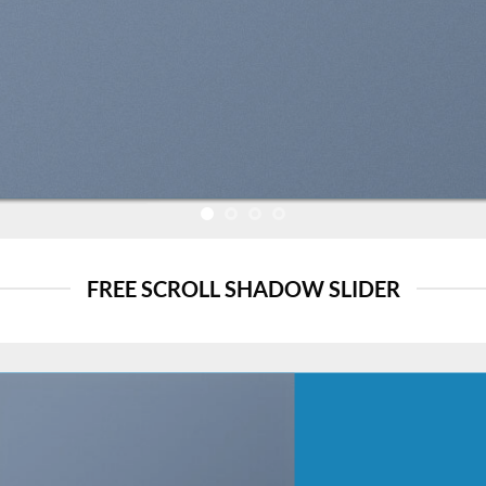
FREE SCROLL SHADOW SLIDER