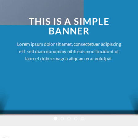
THIS IS A SIMPLE
BANNER
Lorem ipsum dolor sit amet, consectetuer adipiscing
elit, sed diam nonummy nibh euismod tincidunt ut
laoreet dolore magna aliquam erat volutpat.