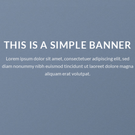
THIS IS A SIMPLE BANNER
Lorem ipsum dolor sit amet, consectetuer adipiscing elit, sed
diam nonummy nibh euismod tincidunt ut laoreet dolore magna
aliquam erat volutpat.