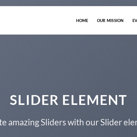
HOME
OUR MISSION
E
This is a Full Width Slider
Add Any Content or Shortcode here
CLICK ME