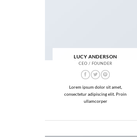
LUCY ANDERSON
CEO / FOUNDER
Lorem ipsum dolor sit amet,
consectetur adipiscing elit. Proin
ullamcorper