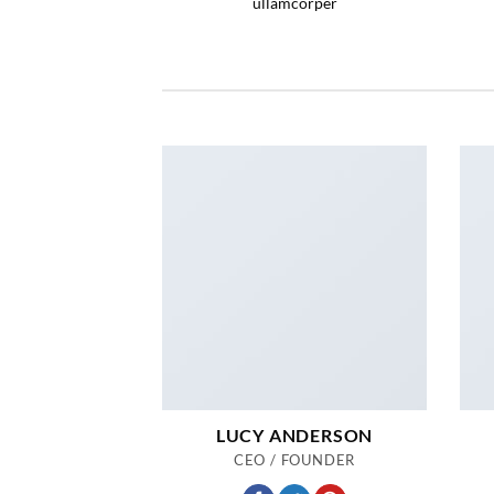
ullamcorper
LUCY ANDERSON
CEO / FOUNDER