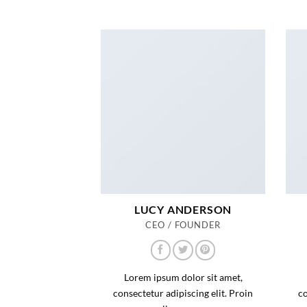
LUCY ANDERSON
CEO / FOUNDER
Lorem ipsum dolor sit amet,
consectetur adipiscing elit. Proin
co