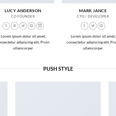
LUCY ANDERSON
MARK JANCE
CO FOUNDER
CTO / DEVELOPER
Lorem ipsum dolor sit amet,
Lorem ipsum dolor sit amet,
nsectetur adipiscing elit. Proin
consectetur adipiscing elit. Pr
ullamcorper
ullamcorper
PUSH STYLE