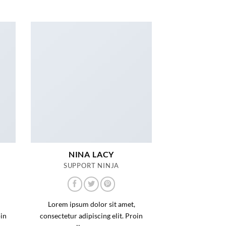
NINA LACY
SUPPORT NINJA
Lorem ipsum dolor sit amet,
oin
consectetur adipiscing elit. Proin