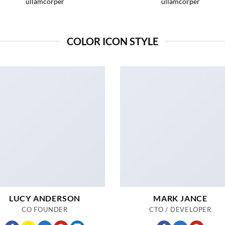
ullamcorper
ullamcorper
COLOR ICON STYLE
LUCY ANDERSON
MARK JANCE
CO FOUNDER
CTO / DEVELOPER