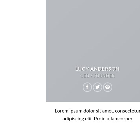
LUCY ANDERSON
CEO / FOUNDER
Lorem ipsum dolor sit amet, consectetu
adipiscing elit. Proin ullamcorper