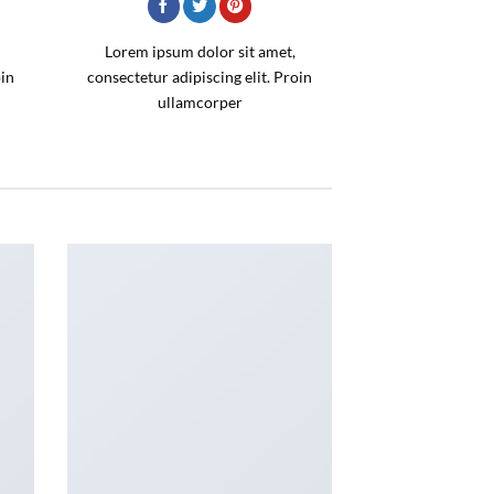
Lorem ipsum dolor sit amet,
oin
consectetur adipiscing elit. Proin
ullamcorper