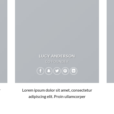
LUCY ANDERSON
CO FOUNDER
r
Lorem ipsum dolor sit amet, consectetur
adipiscing elit. Proin ullamcorper