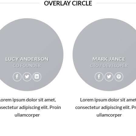
OVERLAY CIRCLE
LUCY ANDERSON
MARK JANCE
CO FOUNDER
CTO / DEVELOPER
Lorem ipsum dolor sit amet,
Lorem ipsum dolor sit amet
sectetur adipiscing elit. Proin
consectetur adipiscing elit. P
ullamcorper
ullamcorper