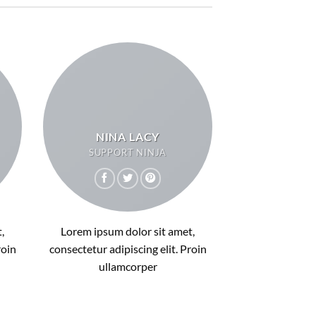
NINA LACY
SUPPORT NINJA
,
Lorem ipsum dolor sit amet,
roin
consectetur adipiscing elit. Proin
ullamcorper