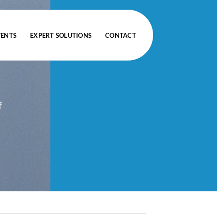
VENTS
EXPERT SOLUTIONS
CONTACT
f