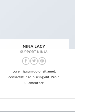
NINA LACY
SUPPORT NINJA
Lorem ipsum dolor sit amet,
consectetur adipiscing elit. Proin
ullamcorper