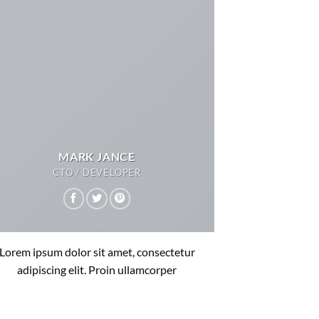
MARK JANCE
CTO / DEVELOPER
Lorem ipsum dolor sit amet, consectetur
adipiscing elit. Proin ullamcorper