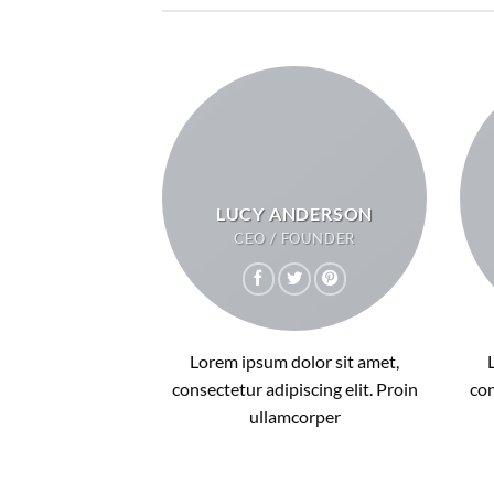
LUCY ANDERSON
CEO / FOUNDER
Lorem ipsum dolor sit amet,
consectetur adipiscing elit. Proin
con
ullamcorper