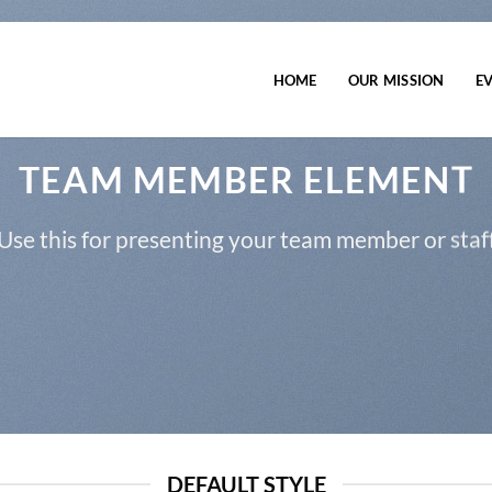
HOME
OUR MISSION
E
TEAM MEMBER ELEMENT
Use this for presenting your team member or staf
DEFAULT STYLE