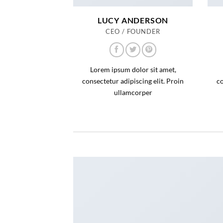
LUCY ANDERSON
CEO / FOUNDER
Lorem ipsum dolor sit amet,
consectetur adipiscing elit. Proin
co
ullamcorper