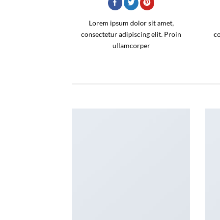
Lorem ipsum dolor sit amet,
consectetur adipiscing elit. Proin
co
ullamcorper