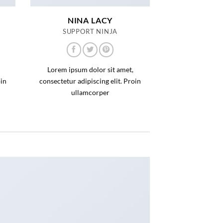
NINA LACY
SUPPORT NINJA
Lorem ipsum dolor sit amet,
oin
consectetur adipiscing elit. Proin
ullamcorper