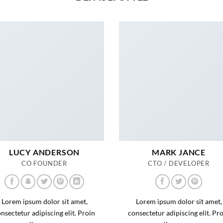
LUCY ANDERSON
MARK JANCE
CO FOUNDER
CTO / DEVELOPER
Lorem ipsum dolor sit amet,
Lorem ipsum dolor sit amet,
nsectetur adipiscing elit. Proin
consectetur adipiscing elit. Pr