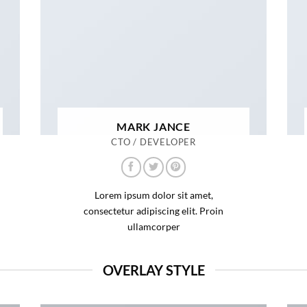
MARK JANCE
CTO / DEVELOPER
Lorem ipsum dolor sit amet,
consectetur adipiscing elit. Proin
ullamcorper
OVERLAY STYLE