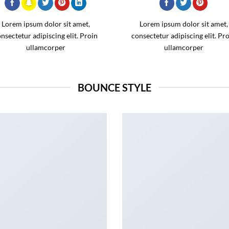
Lorem ipsum dolor sit amet,
Lorem ipsum dolor sit amet,
nsectetur adipiscing elit. Proin
consectetur adipiscing elit. Pr
ullamcorper
ullamcorper
BOUNCE STYLE