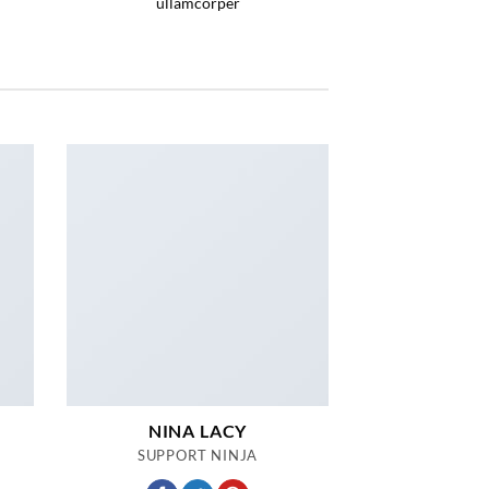
ullamcorper
NINA LACY
SUPPORT NINJA