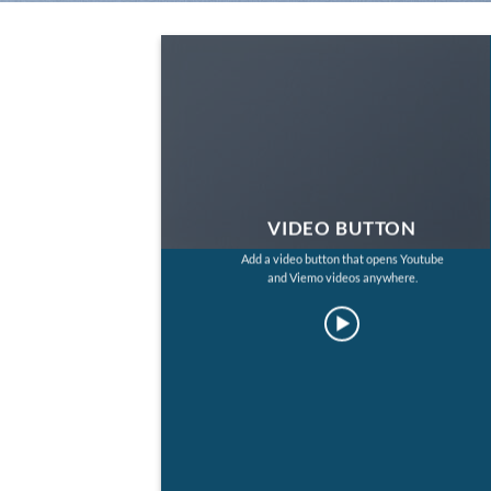
VIDEO BUTTON
Add a video button that opens Youtube
and Viemo videos anywhere.