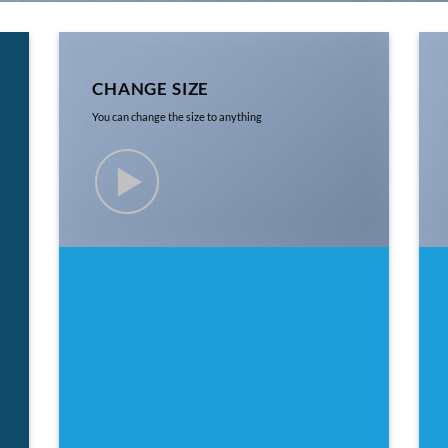
CHANGE SIZE
You can change the size to anything