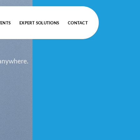
VENTS
EXPERT SOLUTIONS
CONTACT
 anywhere.