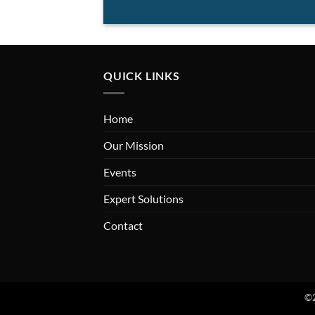
QUICK LINKS
Home
Our Mission
Events
Expert Solutions
Contact
©2