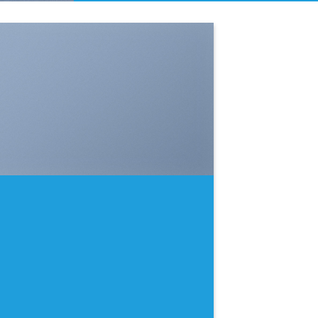
SHOW ON HOVER
Select between various hover effects