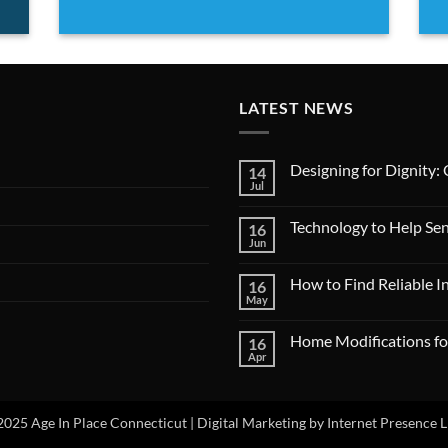
LATEST NEWS
Designing for Dignity:
14
Jul
No
Comments
on
Technology to Help Se
16
Designing
for
Jun
No
Dignity:
Comments
Creating
on
Age-
How to Find Reliable 
16
Technology
Friendly
to
May
No
Living
Help
Comments
Spaces
Seniors
on
Stay
Home Modifications fo
16
How
Independent
to
Apr
No
Find
Comments
Reliable
on
In-
Home
Home
Modifications
025 Age In Place Connecticut |
Digital Marketing by Internet Presence 
Care
for
Services
Safe