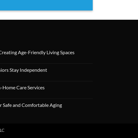
 Creating Age-Friendly Living Spaces
niors Stay Independent
In-Home Care Services
r Safe and Comfortable Aging
LLC