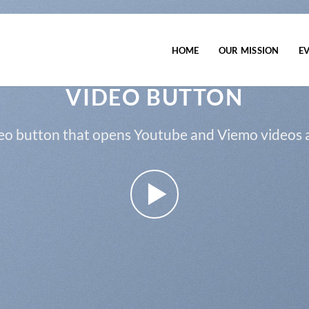
HOME
OUR MISSION
E
VIDEO BUTTON
eo button that opens Youtube and Viemo videos